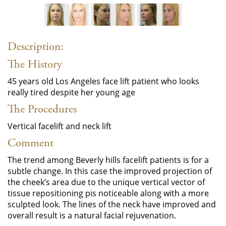
Description:
The History
45 years old Los Angeles face lift patient who looks
really tired despite her young age
The Procedures
Vertical facelift and neck lift
Comment
The trend among Beverly hills facelift patients is for a
subtle change. In this case the improved projection of
the cheek’s area due to the unique vertical vector of
tissue repositioning pis noticeable along with a more
sculpted look. The lines of the neck have improved and
overall result is a natural facial rejuvenation.