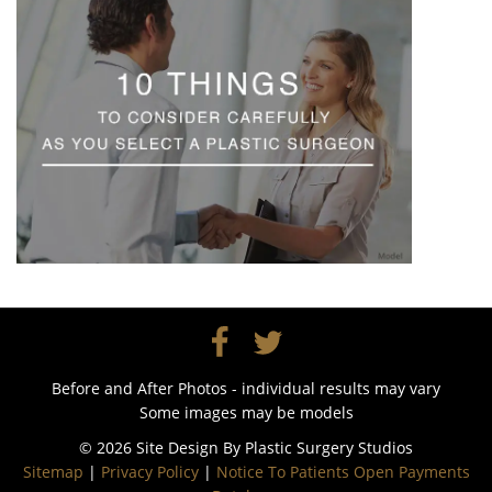
Before and After Photos - individual results may vary
Some images may be models
© 2026 Site Design By
Plastic Surgery Studios
Sitemap
|
Privacy Policy
|
Notice To Patients Open Payments