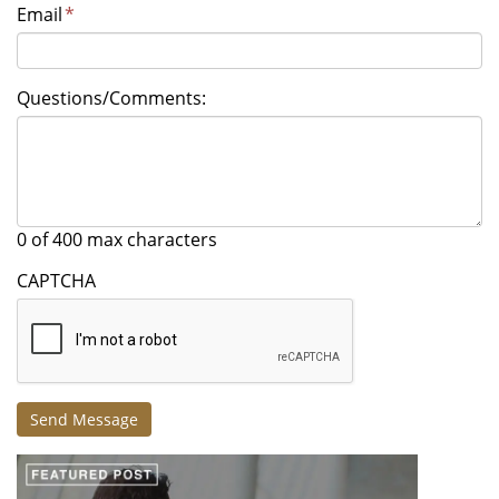
Email
*
Questions/Comments:
0 of 400 max characters
CAPTCHA