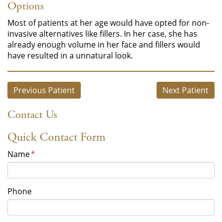
Options
Most of patients at her age would have opted for non-
invasive alternatives like fillers. In her case, she has
already enough volume in her face and fillers would
have resulted in a unnatural look.
Previous Patient
Next Patient
Contact Us
Quick Contact Form
Name
*
Phone