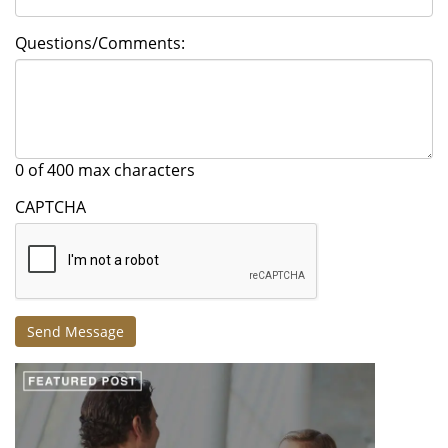
Questions/Comments:
0 of 400 max characters
CAPTCHA