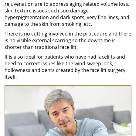
rejuvenation are to address aging related volume loss,
skin texture issues such sun damage,
hyperpigmentation and dark spots, very fine lines, and
damage to the skin from smoking, etc.
There is no cutting involved in the procedure and there
is no visible external scarring so the downtime is
shorter than traditional face lift.
It is also ideal for patients who have had facelifts and
need to correct issues like the wind sweep look,
hollowness and dents created by the face lift surgery
itself.