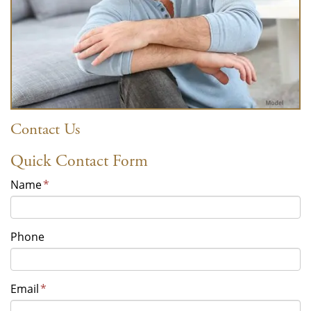
Contact Us
Quick Contact Form
Name
*
Phone
Email
*