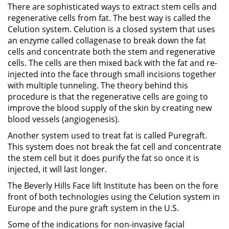
There are sophisticated ways to extract stem cells and
regenerative cells from fat. The best way is called the
Celution system. Celution is a closed system that uses
an enzyme called collagenase to break down the fat
cells and concentrate both the stem and regenerative
cells. The cells are then mixed back with the fat and re-
injected into the face through small incisions together
with multiple tunneling. The theory behind this
procedure is that the regenerative cells are going to
improve the blood supply of the skin by creating new
blood vessels (angiogenesis).
Another system used to treat fat is called Puregraft.
This system does not break the fat cell and concentrate
the stem cell but it does purify the fat so once it is
injected, it will last longer.
The Beverly Hills Face lift Institute has been on the fore
front of both technologies using the Celution system in
Europe and the pure graft system in the U.S.
Some of the indications for non-invasive facial