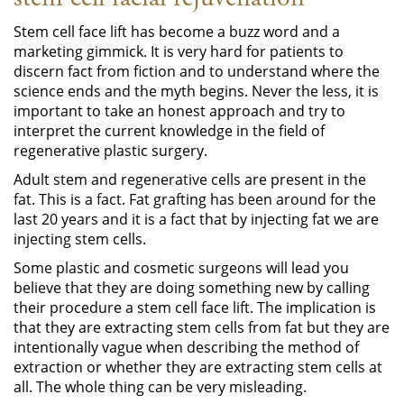
Stem cell face lift has become a buzz word and a
marketing gimmick. It is very hard for patients to
discern fact from fiction and to understand where the
science ends and the myth begins. Never the less, it is
important to take an honest approach and try to
interpret the current knowledge in the field of
regenerative plastic surgery.
Adult stem and regenerative cells are present in the
fat. This is a fact. Fat grafting has been around for the
last 20 years and it is a fact that by injecting fat we are
injecting stem cells.
Some plastic and cosmetic surgeons will lead you
believe that they are doing something new by calling
their procedure a stem cell face lift. The implication is
that they are extracting stem cells from fat but they are
intentionally vague when describing the method of
extraction or whether they are extracting stem cells at
all. The whole thing can be very misleading.