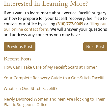
Interested in Learning More?
If you want to learn more about vertical facelift surgery
or how to prepare for your facelift recovery, feel free to
contact our office by calling
(310) 777-0069
or
filling out
our online contact form
. We will answer your questions
and address any concerns you may have.
Previous Post
Next Post
Recent Posts
How Can I Take Care of My Facelift Scars at Home?
Your Complete Recovery Guide to a One-Stitch Facelift
What Is a One-Stitch Facelift?
Newly Divorced Women and Men Are Flocking to Their
Plastic Surgeon’s Office