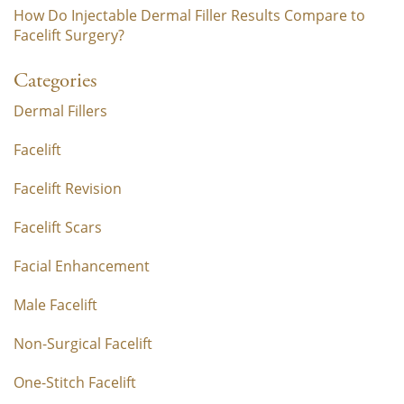
How Do Injectable Dermal Filler Results Compare to
Facelift Surgery?
Categories
Dermal Fillers
Facelift
Facelift Revision
Facelift Scars
Facial Enhancement
Male Facelift
Non-Surgical Facelift
One-Stitch Facelift