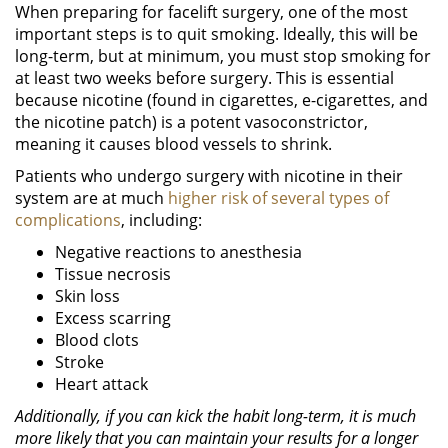
When preparing for facelift surgery, one of the most
important steps is to quit smoking. Ideally, this will be
long-term, but at minimum, you must stop smoking for
at least two weeks before surgery. This is essential
because nicotine (found in cigarettes, e-cigarettes, and
the nicotine patch) is a potent vasoconstrictor,
meaning it causes blood vessels to shrink.
Patients who undergo surgery with nicotine in their
system are at much
higher risk of several types of
complications
, including:
Negative reactions to anesthesia
Tissue necrosis
Skin loss
Excess scarring
Blood clots
Stroke
Heart attack
Additionally, if you can kick the habit long-term, it is much
more likely that you can maintain your results for a longer