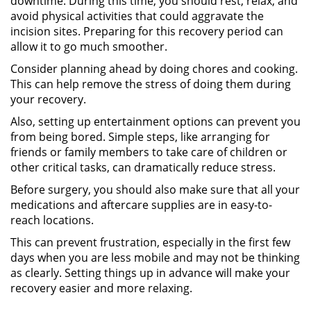
downtime. During this time, you should rest, relax, and
avoid physical activities that could aggravate the
incision sites. Preparing for this recovery period can
allow it to go much smoother.
Consider planning ahead by doing chores and cooking.
This can help remove the stress of doing them during
your recovery.
Also, setting up entertainment options can prevent you
from being bored. Simple steps, like arranging for
friends or family members to take care of children or
other critical tasks, can dramatically reduce stress.
Before surgery, you should also make sure that all your
medications and aftercare supplies are in easy-to-
reach locations.
This can prevent frustration, especially in the first few
days when you are less mobile and may not be thinking
as clearly. Setting things up in advance will make your
recovery easier and more relaxing.