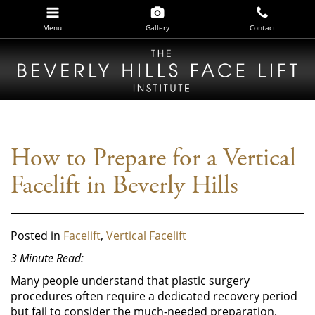
Skip
to
Menu
Gallery
Contact
main
navigation
How to Prepare for a Vertical
Facelift in Beverly Hills
Posted in
Facelift
,
Vertical Facelift
3 Minute Read:
Many people understand that plastic surgery
procedures often require a dedicated recovery period
but fail to consider the much-needed preparation.