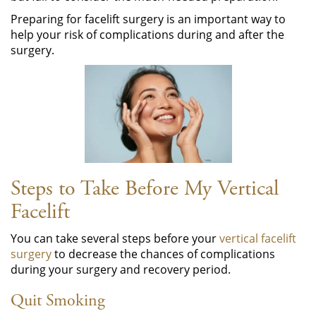
Preparing for facelift surgery is an important way to
help your risk of complications during and after the
surgery.
Steps to Take Before My Vertical
Facelift
You can take several steps before your
vertical facelift
surgery
to decrease the chances of complications
during your surgery and recovery period.
Quit Smoking