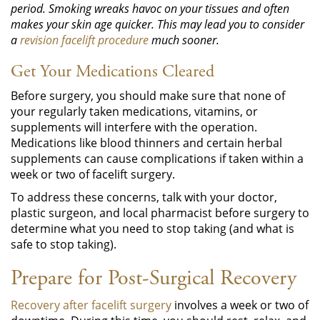
period. Smoking wreaks havoc on your tissues and often
makes your skin age quicker. This may lead you to consider
a
revision facelift procedure
much sooner.
Get Your Medications Cleared
Before surgery, you should make sure that none of
your regularly taken medications, vitamins, or
supplements will interfere with the operation.
Medications like blood thinners and certain herbal
supplements can cause complications if taken within a
week or two of facelift surgery.
To address these concerns, talk with your doctor,
plastic surgeon, and local pharmacist before surgery to
determine what you need to stop taking (and what is
safe to stop taking).
Prepare for Post-Surgical Recovery
Recovery after facelift surgery
involves a week or two of