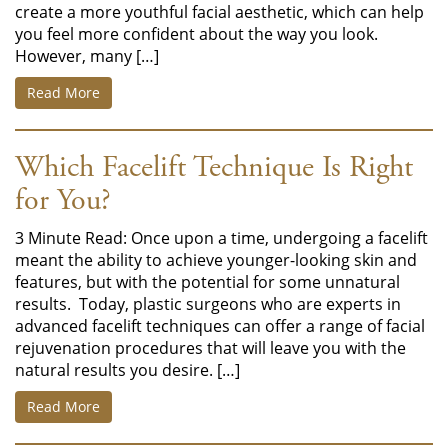
create a more youthful facial aesthetic, which can help
you feel more confident about the way you look.
However, many […]
Read More
Which Facelift Technique Is Right
for You?
3 Minute Read: Once upon a time, undergoing a facelift
meant the ability to achieve younger-looking skin and
features, but with the potential for some unnatural
results. Today, plastic surgeons who are experts in
advanced facelift techniques can offer a range of facial
rejuvenation procedures that will leave you with the
natural results you desire. […]
Read More