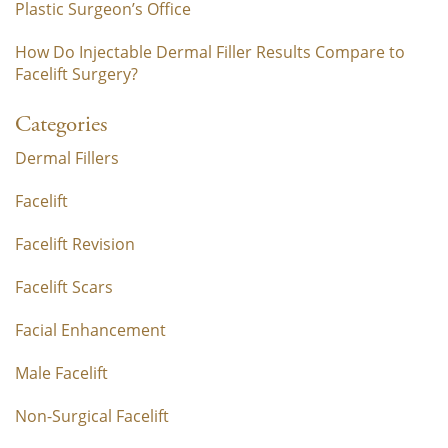
Plastic Surgeon’s Office
How Do Injectable Dermal Filler Results Compare to
Facelift Surgery?
Categories
Dermal Fillers
Facelift
Facelift Revision
Facelift Scars
Facial Enhancement
Male Facelift
Non-Surgical Facelift