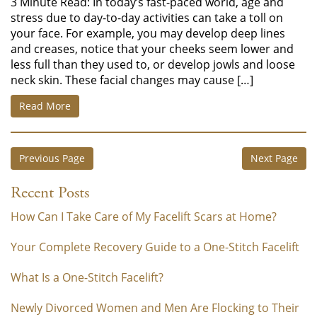
3 Minute Read: In today’s fast-paced world, age and
stress due to day-to-day activities can take a toll on
your face. For example, you may develop deep lines
and creases, notice that your cheeks seem lower and
less full than they used to, or develop jowls and loose
neck skin. These facial changes may cause […]
Read More
Previous Page
Next Page
Recent Posts
How Can I Take Care of My Facelift Scars at Home?
Your Complete Recovery Guide to a One-Stitch Facelift
What Is a One-Stitch Facelift?
Newly Divorced Women and Men Are Flocking to Their