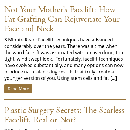
Not Your Mother’s Facelift: How
Fat Grafting Can Rejuvenate Your
Face and Neck
3 Minute Read: Facelift techniques have advanced
considerably over the years. There was a time when
the word facelift was associated with an overdone, too-
tight, wind swept look. Fortunately, facelift techniques
have evolved substantially, and many options can now
produce natural-looking results that truly create a
younger version of you. Using stem cells and fat […]
Read More
Plastic Surgery Secrets: The Scarless
Facelift, Real or Not?