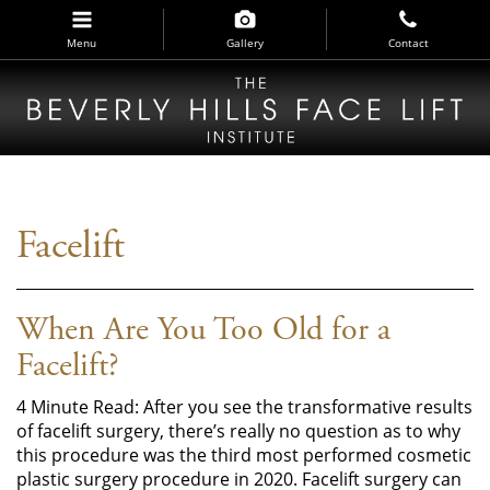
Skip
to
Menu
Gallery
Contact
main
navigation
Facelift
When Are You Too Old for a
Facelift?
4 Minute Read: After you see the transformative results
of facelift surgery, there’s really no question as to why
this procedure was the third most performed cosmetic
plastic surgery procedure in 2020. Facelift surgery can